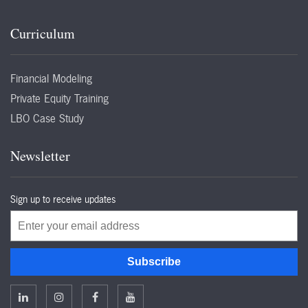
Curriculum
Financial Modeling
Private Equity Training
LBO Case Study
Newsletter
Sign up to receive updates
Email
Subscribe