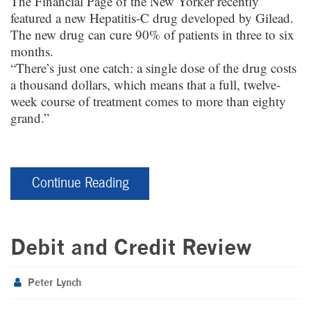
The Financial Page of the New Yorker recently
featured a new Hepatitis-C drug developed by Gilead.
The new drug can cure 90% of patients in three to six
months.
“There’s just one catch: a single dose of the drug costs
a thousand dollars, which means that a full, twelve-
week course of treatment comes to more than eighty
grand.”
Continue Reading
Debit and Credit Review
Peter Lynch