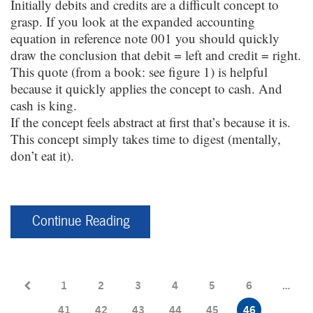
Initially debits and credits are a difficult concept to
grasp. If you look at the expanded accounting
equation in reference note 001 you should quickly
draw the conclusion that debit = left and credit = right.
This quote (from a book: see figure 1) is helpful
because it quickly applies the concept to cash. And
cash is king.
If the concept feels abstract at first that’s because it is.
This concept simply takes time to digest (mentally,
don’t eat it).
Continue Reading
1
2
3
4
5
6
…
41
42
43
44
45
46