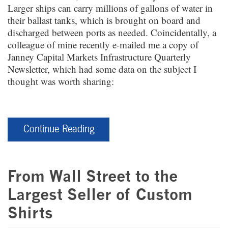
Larger ships can carry millions of gallons of water in
their ballast tanks, which is brought on board and
discharged between ports as needed. Coincidentally, a
colleague of mine recently e-mailed me a copy of
Janney Capital Markets Infrastructure Quarterly
Newsletter, which had some data on the subject I
thought was worth sharing:
Continue Reading
From Wall Street to the
Largest Seller of Custom
Shirts