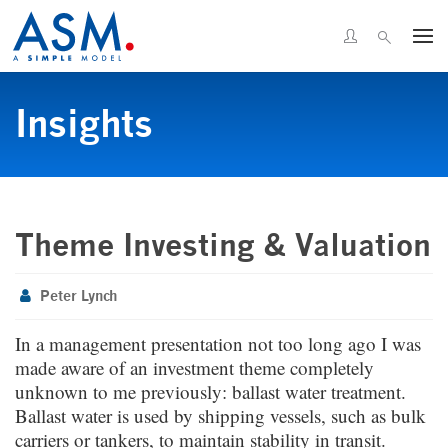
Insights
Theme Investing & Valuation
Peter Lynch
In a management presentation not too long ago I was
made aware of an investment theme completely
unknown to me previously: ballast water treatment.
Ballast water is used by shipping vessels, such as bulk
carriers or tankers, to maintain stability in transit.