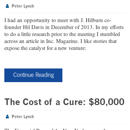
Peter Lynch
I had an opportunity to meet with J. Hilburn co-
founder Hil Davis in December of 2013. In my efforts
to do a little research prior to the meeting I stumbled
across an article in Inc. Magazine. I like stories that
expose the catalyst for a new venture:
Continue Reading
The Cost of a Cure: $80,000
Peter Lynch