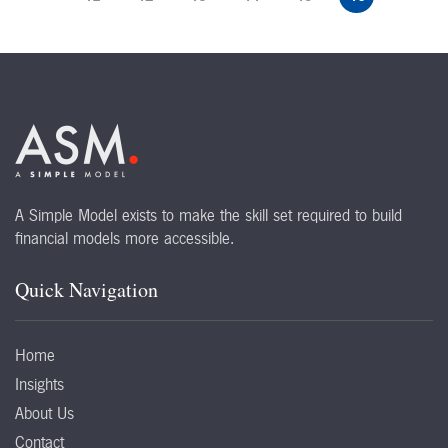
A Simple Model exists to make the skill set required to build
financial models more accessible.
Quick Navigation
Home
Insights
About Us
Contact