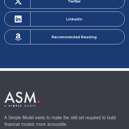
Twitter
Linkedin
Recommended Reading
A Simple Model exists to make the skill set required to build
financial models more accessible.