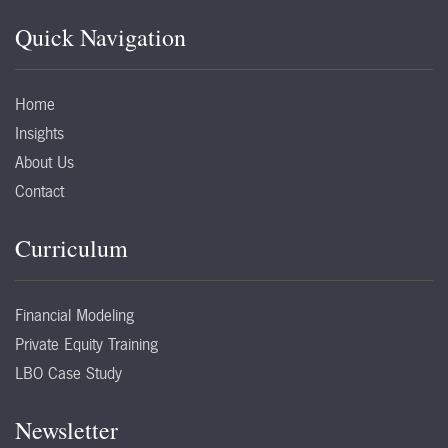
Quick Navigation
Home
Insights
About Us
Contact
Curriculum
Financial Modeling
Private Equity Training
LBO Case Study
Newsletter