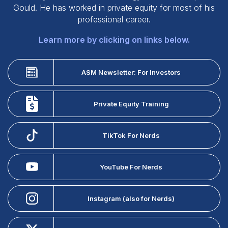
Gould. He has worked in private equity for most of his
professional career.
Learn more by clicking on links below.
ASM Newsletter: For Investors
Private Equity Training
TikTok For Nerds
YouTube For Nerds
Instagram (also for Nerds)