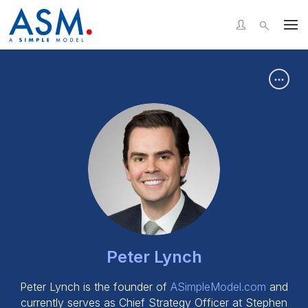
LinkedIn
Facebook
X
WhatsApp
Messenger
Email
Or copy link
Copy
Peter Lynch
Peter Lynch is the founder of
ASimpleModel.com
and
currently serves as Chief Strategy Officer at Stephen