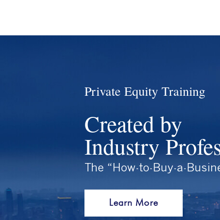
Private Equity Training
Created by
Industry Profe
The “How-to-Buy-a-Busin
Learn More