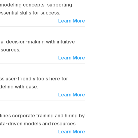
l modeling concepts, supporting
ssential skills for success.
Learn More
l decision-making with intuitive
esources.
Learn More
s user-friendly tools here for
eling with ease.
Learn More
ines corporate training and hiring by
data-driven models and resources.
Learn More