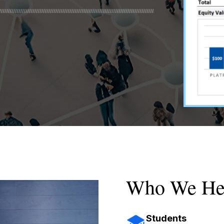
Who We He
Students