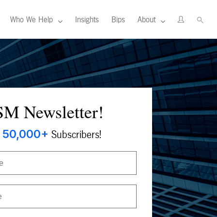
Who We Help
Insights
Bips
About
M Newsletter!
50,000+
Subscribers!