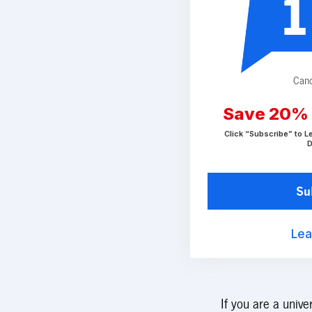
1
Canc
Save 20%
Click “Subscribe” to L
D
Su
Lea
If you are a unive