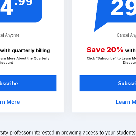
.99
4
2
el Anytime
Cancel An
Save 20%
with quarterly billing
with 
earn More About the Quarterly
Click “Subscribe” to Learn M
iscount
Discou
bscribe
Subscr
rn More
Learn 
rsity professor interested in providing access to your student