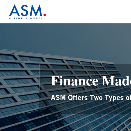
Finance Mad
ASM Offers Two Types of