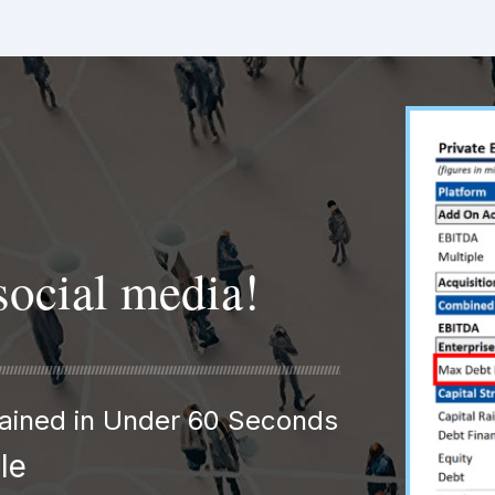
social media!
plained in Under 60 Seconds
le