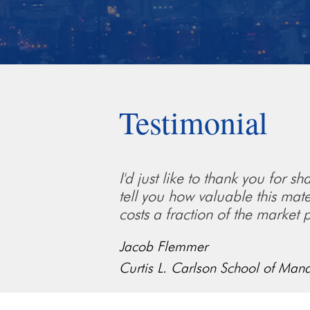
Testimonial
I'd just like to thank you for 
tell you how valuable this mate
costs a fraction of the market p
Jacob Flemmer
Curtis L. Carlson School of Man