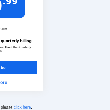
.99
9
ytime
quarterly billing
ore About the Quarterly
nt
ibe
More
s please
click here
.