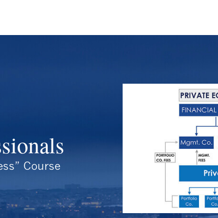
ssionals
ess” Course