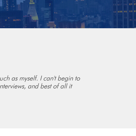
uch as myself. I can't begin to
As an IB analyst l
terviews, and best of all it
understandable than
recommend A Simpl
Tyler Higgins
Fidus Partners,
Analy