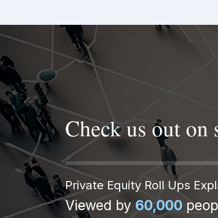
Check us out on 
Private Equity Roll Ups Ex
Viewed by
60,000
peop