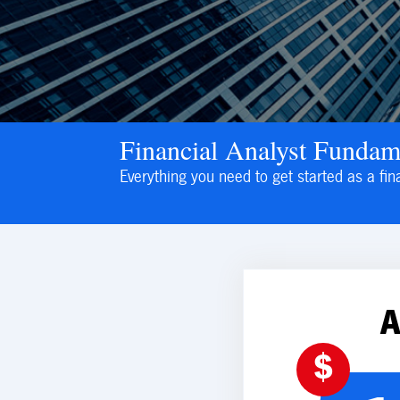
Financial Analyst Fundam
Everything you need to get started as a fin
$