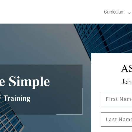
Curriculum
AS
e Simple
Join
First Name
 Training
Last Name