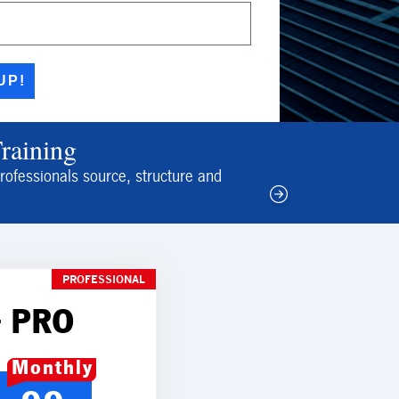
UP!
Training
rofessionals source, structure and
PROFESSIONAL
 PRO
Monthly