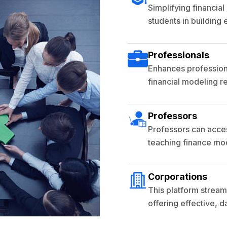
Simplifying financia
students in building e
Professionals
Enhances professiona
financial modeling r
Professors
Professors can acces
teaching finance mod
Corporations
This platform streaml
offering effective, 