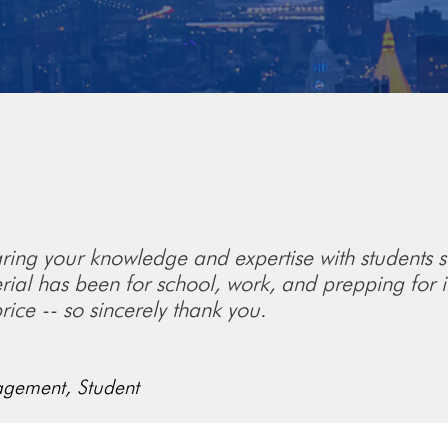
sharing your knowledge and expertise with students s
rial has been for school, work, and prepping for in
rice -- so sincerely thank you.
agement,
Student