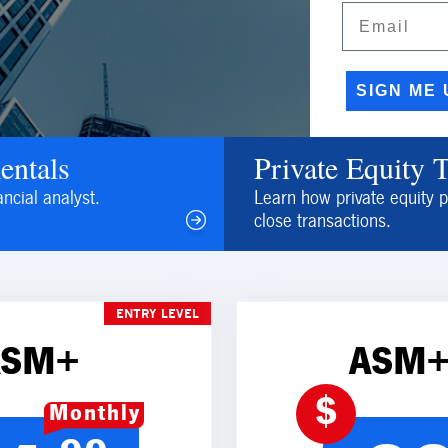
Email
SIGN ME 
entals
Private Equity 
ancial analyst.
Learn how private equity p
close transactions.
ENTRY LEVEL
ASM+
ASM+
$
Monthly