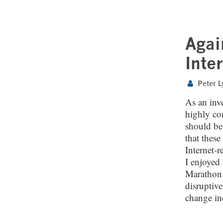
Agai
Inte
Peter L
As an inve
highly co
should be 
that these
Internet-r
I enjoyed 
Marathon P
disruptive
change ind