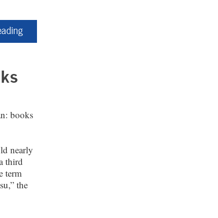
eading
cks
an: books
ld nearly
a third
he term
su,” the