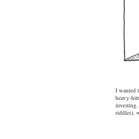
I wanted 
heavy-hit
investing.
riddles),