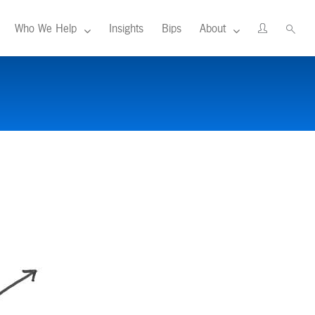
Who We Help
Insights
Bips
About