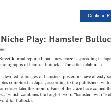
Continue R
Niche Play: Hamster Butto
ynch
treet Journal reported that a new craze is spreading in Jap
photographs of hamster buttocks. The article elaborates:
 devoted to images of hamsters’ posteriors have already so
pies combined in Japan, according to the publishers, with 
or release later this month. Fans of the craze have coined t
u,” which combines the English word “hamster” with “ket
word for buttocks.