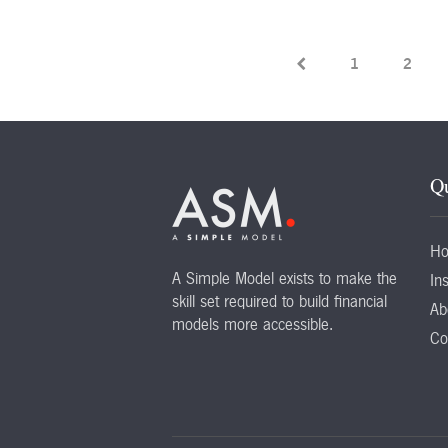
1
2
Qu
H
A Simple Model exists to make the
Ins
skill set required to build financial
Ab
models more accessible.
Co