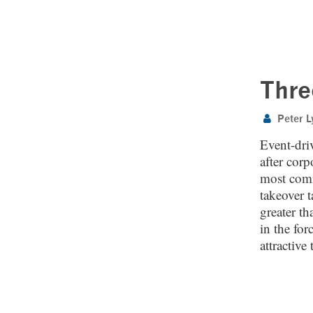
Thre
Peter L
Event-driv
after cor
most comm
takeover t
greater th
in the for
attractive