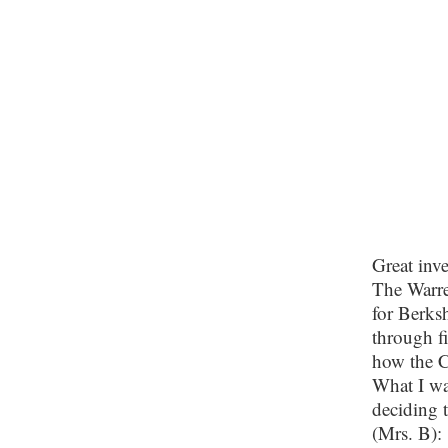
Great inve
The Warre
for Berksh
through fi
how the C
What I wan
deciding 
(Mrs. B):