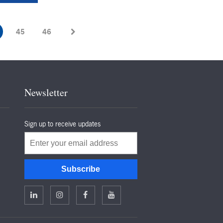
45
46
Newsletter
Sign up to receive updates
Email
Subscribe