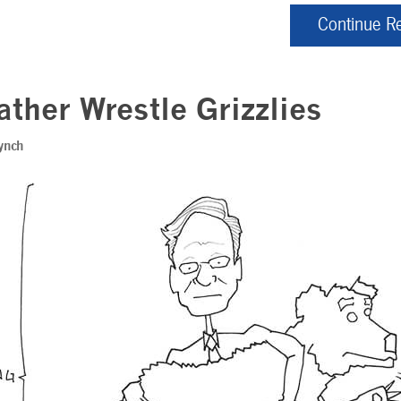
Continue R
Rather Wrestle Grizzlies
ynch