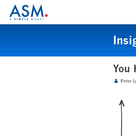
Insi
You 
Peter L