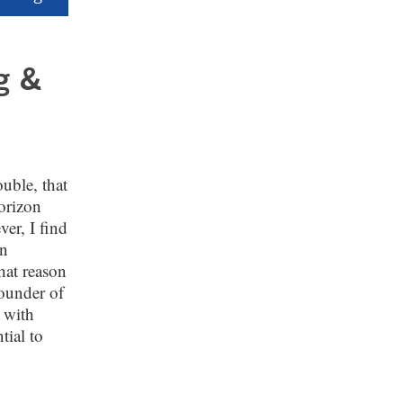
g &
ouble, that
orizon
er, I find
in
hat reason
founder of
s with
tial to