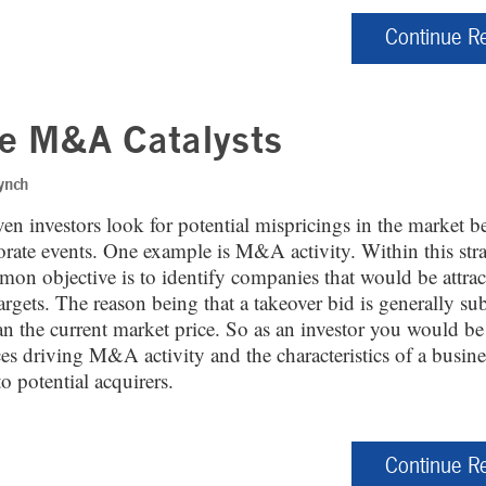
Continue R
e M&A Catalysts
ynch
en investors look for potential mispricings in the market b
porate events. One example is M&A activity. Within this str
on objective is to identify companies that would be attrac
argets. The reason being that a takeover bid is generally sub
an the current market price. So as an investor you would be
ces driving M&A activity and the characteristics of a busin
 to potential acquirers.
Continue R