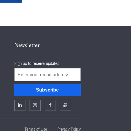
Newsletter
Sign up to receive updates
Email
Subscribe
Terms of Use
Privacy Policy