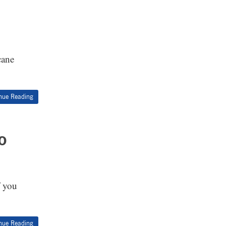
cane
nue Reading
o
f you
nue Reading