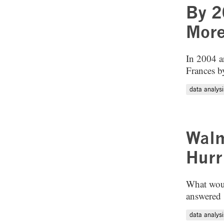
By 2
More
In 2004 a
Frances by
data analysi
Walm
Hurr
What woul
answered "
data analysi