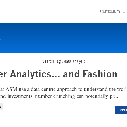
Curriculum
s
Search Tag : data analysis
er Analytics... and Fashion
at ASM use a data-centric approach to understand the worl
and investments, number crunching can potentially pr...
s
Conti