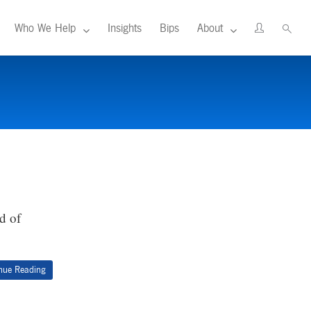
Who We Help
Insights
Bips
About
d of
nue Reading