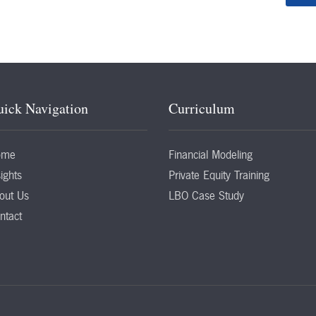
ick Navigation
Curriculum
ome
Financial Modeling
ights
Private Equity Training
out Us
LBO Case Study
ntact