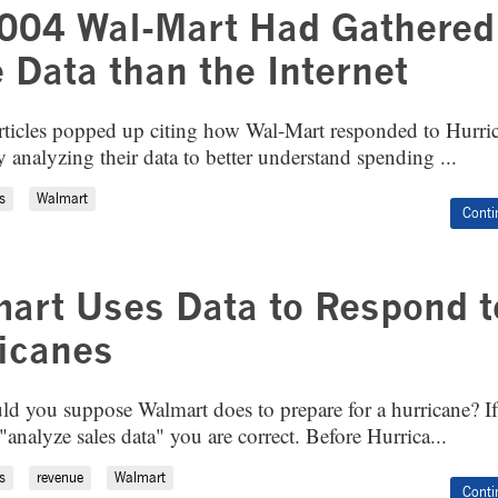
004 Wal-Mart Had Gathered
 Data than the Internet
rticles popped up citing how Wal-Mart responded to Hurri
 analyzing their data to better understand spending ...
s
Walmart
Conti
art Uses Data to Respond t
icanes
d you suppose Walmart does to prepare for a hurricane? I
analyze sales data" you are correct. Before Hurrica...
s
revenue
Walmart
Conti