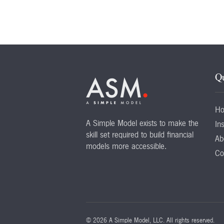
Qu
H
A Simple Model exists to make the
Ins
skill set required to build financial
Ab
models more accessible.
Co
©
2026 A Simple Model, LLC. All rights reserved.