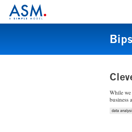
Bip
Clev
While we 
business 
data analysi