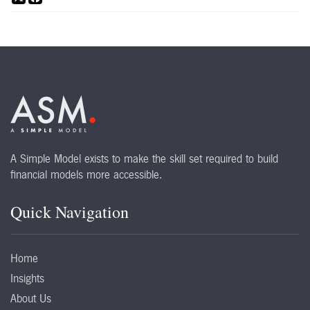
A Simple Model exists to make the skill set required to build
financial models more accessible.
Quick Navigation
Home
Insights
About Us