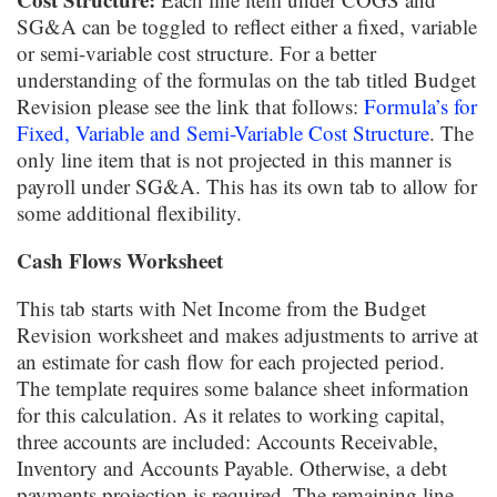
SG&A can be toggled to reflect either a fixed, variable
or semi-variable cost structure. For a better
understanding of the formulas on the tab titled Budget
Revision please see the link that follows:
Formula’s for
Fixed, Variable and Semi-Variable Cost Structure
. The
only line item that is not projected in this manner is
payroll under SG&A. This has its own tab to allow for
some additional flexibility.
Cash Flows Worksheet
This tab starts with Net Income from the Budget
Revision worksheet and makes adjustments to arrive at
an estimate for cash flow for each projected period.
The template requires some balance sheet information
for this calculation. As it relates to working capital,
three accounts are included: Accounts Receivable,
Inventory and Accounts Payable. Otherwise, a debt
payments projection is required. The remaining line