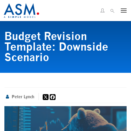
Budget Revision
Template: Downside
Scenario
X
Facebook
Peter Lynch