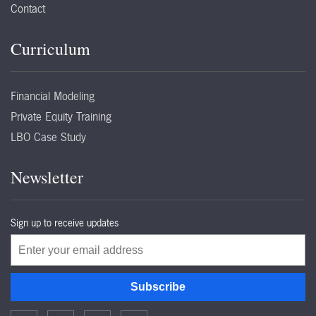
Contact
Curriculum
Financial Modeling
Private Equity Training
LBO Case Study
Newsletter
Sign up to receive updates
Email
Subscribe