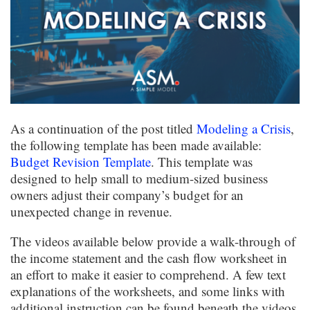
As a continuation of the post titled
Modeling a Crisis
,
the following template has been made available:
Budget Revision Template
. This template was
designed to help small to medium-sized business
owners adjust their company’s budget for an
unexpected change in revenue.
The videos available below provide a walk-through of
the income statement and the cash flow worksheet in
an effort to make it easier to comprehend. A few text
explanations of the worksheets, and some links with
additional instruction can be found beneath the videos