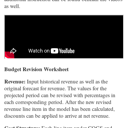
as well.
Budget Revision Worksheet
Revenue:
Input historical revenue as well as the
original forecast for revenue. The values for the
projected period can be revised with percentages in
each corresponding period. After the new revised
revenue line item in the model has been calculated,
discounts can be applied to arrive at net revenue.
Cost Structure:
Each line item under COGS and