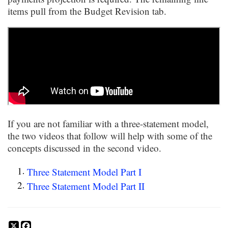
items pull from the Budget Revision tab.
If you are not familiar with a three-statement model,
the two videos that follow will help with some of the
concepts discussed in the second video.
Three Statement Model Part I
Three Statement Model Part II
X
Facebook