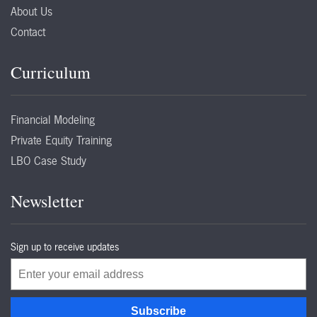
About Us
Contact
Curriculum
Financial Modeling
Private Equity Training
LBO Case Study
Newsletter
Sign up to receive updates
Email
Subscribe