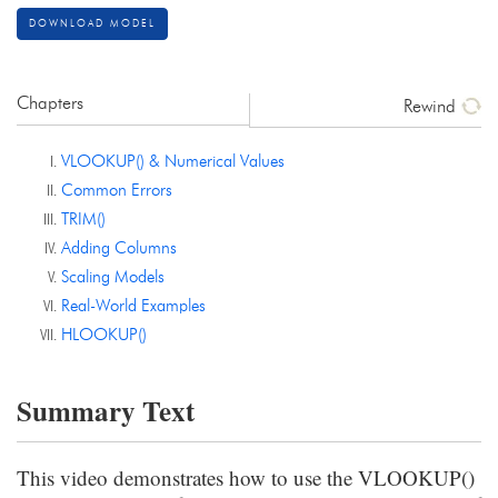
DOWNLOAD MODEL
Chapters
Rewind
VLOOKUP() & Numerical Values
Common Errors
TRIM()
Adding Columns
Scaling Models
Real-World Examples
HLOOKUP()
Summary Text
This video demonstrates how to use the VLOOKUP()