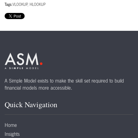
Tags:
VLOOKUP, HLOOKUP
A Simple Model exists to make the skill set required to build
financial models more accessible.
Quick Navigation
Home
Insights