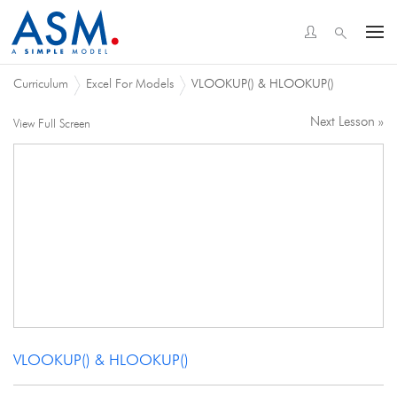
Curriculum
Excel For Models
VLOOKUP() & HLOOKUP()
Next Lesson »
View Full Screen
VLOOKUP() & HLOOKUP()