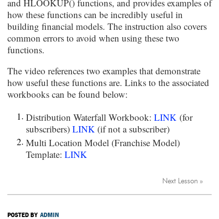
and HLOOKUP() functions, and provides examples of
how these functions can be incredibly useful in
building financial models. The instruction also covers
common errors to avoid when using these two
functions.
The video references two examples that demonstrate
how useful these functions are. Links to the associated
workbooks can be found below:
Distribution Waterfall Workbook:
LINK
(for
subscribers)
LINK
(if not a subscriber)
Multi Location Model (Franchise Model)
Template:
LINK
Next Lesson »
POSTED BY
ADMIN