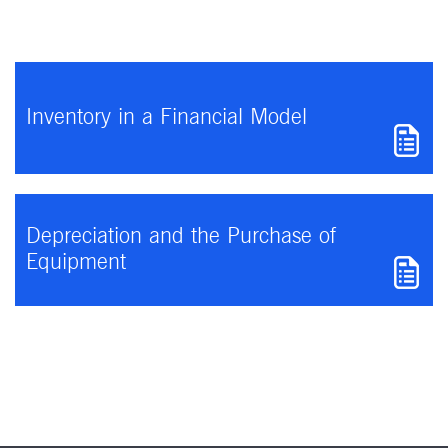
Inventory in a Financial Model
Depreciation and the Purchase of
Equipment