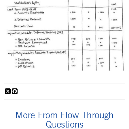
X
Facebook
More From Flow Through
Questions