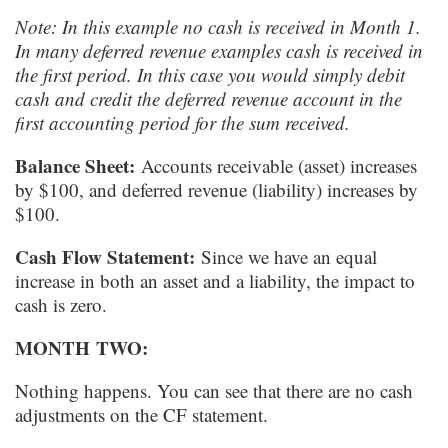
Note: In this example no cash is received in Month 1.
In many deferred revenue examples cash is received in
the first period. In this case you would simply debit
cash and credit the deferred revenue account in the
first accounting period for the sum received.
Balance Sheet:
Accounts receivable (asset) increases
by $100, and deferred revenue (liability) increases by
$100.
Cash Flow Statement:
Since we have an equal
increase in both an asset and a liability, the impact to
cash is zero.
MONTH
TWO:
Nothing happens. You can see that there are no cash
adjustments on the CF statement.