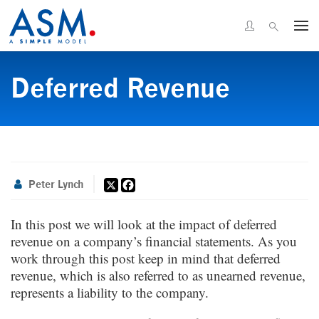
Deferred Revenue
X
Facebook
Peter Lynch
In this post we will look at the impact of deferred
revenue on a company’s financial statements. As you
work through this post keep in mind that deferred
revenue, which is also referred to as unearned revenue,
represents a liability to the company.