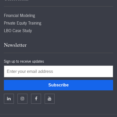
Financial Modeling
Private Equity Training
LBO Case Study
Newsletter
Sign up to receive updates
Email
Subscribe