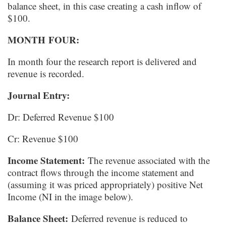
balance sheet, in this case creating a cash inflow of
$100.
MONTH FOUR:
In month four the research report is delivered and
revenue is recorded.
Journal Entry:
Dr: Deferred Revenue $100
Cr: Revenue $100
Income Statement:
The revenue associated with the
contract flows through the income statement and
(assuming it was priced appropriately) positive Net
Income (NI in the image below).
Balance Sheet:
Deferred revenue is reduced to