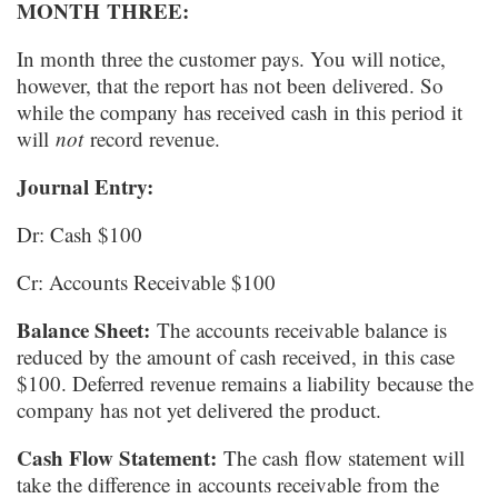
MONTH
THREE:
In month three the customer pays. You will notice,
however, that the report has not been delivered. So
while the company has received cash in this period it
will
not
record revenue.
Journal Entry:
Dr: Cash $100
Cr: Accounts Receivable $100
Balance Sheet:
The accounts receivable balance is
reduced by the amount of cash received, in this case
$100. Deferred revenue remains a liability because the
company has not yet delivered the product.
Cash Flow Statement:
The cash flow statement will
take the difference in accounts receivable from the