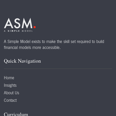
A Simple Model exists to make the skill set required to build
financial models more accessible.
Quick Navigation
Home
Insights
About Us
Contact
Curriculum