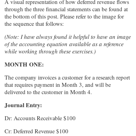
A visual representation of how deferred revenue flows
through the three financial statements can be found at
the bottom of this post. Please refer to the image for
the sequence that follows:
(Note: I have always found it helpful to have
an image
of the accounting equation
available as a reference
while working through these exercises.)
MONTH
ONE
:
The company invoices a customer for a research report
that requires payment in Month 3, and will be
delivered to the customer in Month 4.
Journal Entry:
Dr: Accounts Receivable $100
Cr: Deferred Revenue $100