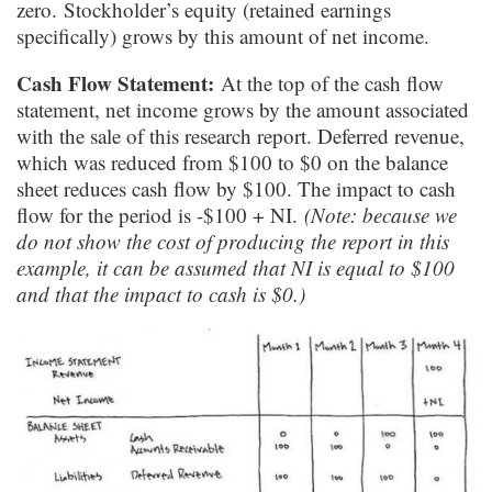
zero. Stockholder’s equity (retained earnings
specifically) grows by this amount of net income.
Cash Flow Statement:
At the top of the cash flow
statement, net income grows by the amount associated
with the sale of this research report. Deferred revenue,
which was reduced from $100 to $0 on the balance
sheet reduces cash flow by $100. The impact to cash
flow for the period is -$100 + NI.
(Note: because we
do not show the cost of producing the report in this
example, it can be assumed that NI is equal to $100
and that the impact to cash is $0.)