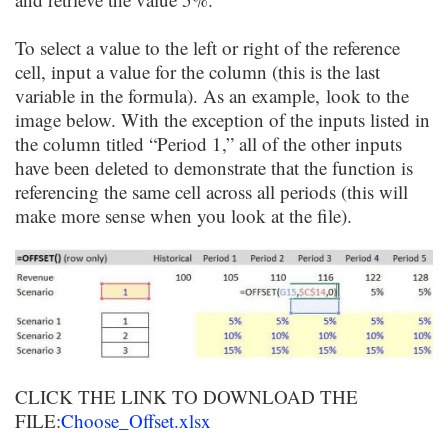
To select a value to the left or right of the reference
cell, input a value for the column (this is the last
variable in the formula). As an example, look to the
image below. With the exception of the inputs listed in
the column titled “Period 1,” all of the other inputs
have been deleted to demonstrate that the function is
referencing the same cell across all periods (this will
make more sense when you look at the file).
CLICK THE LINK TO DOWNLOAD THE
FILE:
Choose_Offset.xlsx