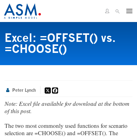
Excel: =OFFSET() vs.
=CHOOSE()
X
Facebook
Peter Lynch
Note: Excel file available for download at the bottom
of this post.
The two most commonly used functions for scenario
selection are =CHOOSE() and =
OFFSET
(). The