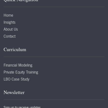
Home
Insights
About Us
Contact
Curriculum
Financial Modeling
Private Equity Training
LBO Case Study
Newsletter
Sign up to receive updates