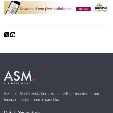
X
Facebook
A Simple Model exists to make the skill set required to build
financial models more accessible.
Quick Navigation