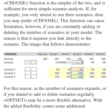
=CHOOSE() function is the simpler of the two, and is
sufficient for most simple scenario analysis. If, for
example, you only intend to run three scenarios, then
you may prefer =CHOOSE(). This function can cause
frustration, however, if you are constantly adding or
deleting the number of scenarios in your model. The
reason is that it requires you link directly to the
scenario. The image that follows demonstrates:
For this reason, as the number of scenarios expands, or
if you intend to add or delete scenarios regularly,
=
OFFSET
() may be a more flexible alternative. With
the added flexibility comes some additional