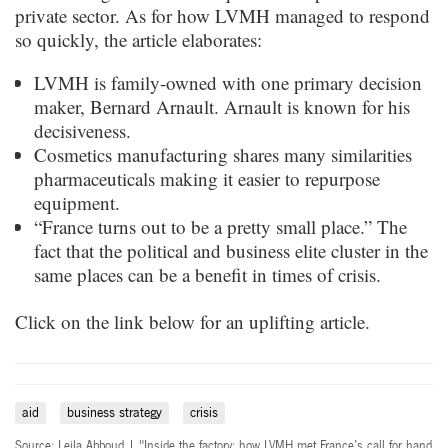
private sector. As for how LVMH managed to respond
so quickly, the article elaborates:
LVMH is family-owned with one primary decision
maker, Bernard Arnault. Arnault is known for his
decisiveness.
Cosmetics manufacturing shares many similarities
pharmaceuticals making it easier to repurpose
equipment.
“France turns out to be a pretty small place.” The
fact that the political and business elite cluster in the
same places can be a benefit in times of crisis.
Click on the link below for an uplifting article.
aid
business strategy
crisis
Source: Leila Abboud | "Inside the factory: how LVMH met France’s call for hand