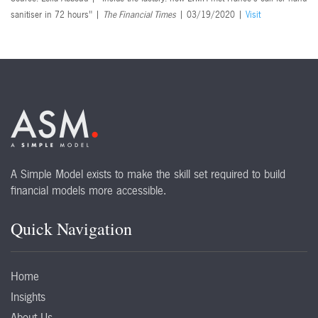
sanitiser in 72 hours" |
The Financial Times
| 03/19/2020 |
Visit
A Simple Model exists to make the skill set required to build
financial models more accessible.
Quick Navigation
Home
Insights
About Us