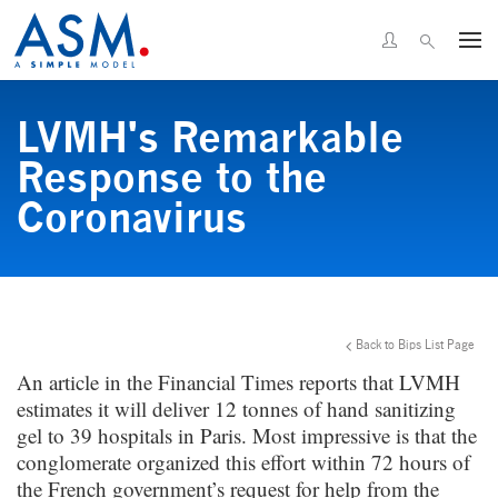
LVMH's Remarkable
Response to the
Coronavirus
Back to Bips List Page
An article in the Financial Times reports that LVMH
estimates it will deliver 12 tonnes of hand sanitizing
gel to 39 hospitals in Paris. Most impressive is that the
conglomerate organized this effort within 72 hours of
the French government’s request for help from the