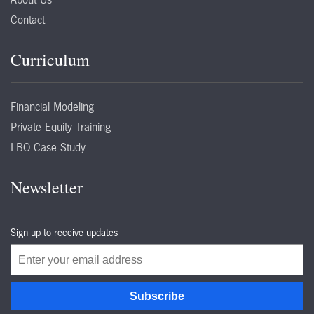
Contact
Curriculum
Financial Modeling
Private Equity Training
LBO Case Study
Newsletter
Sign up to receive updates
Email
Subscribe