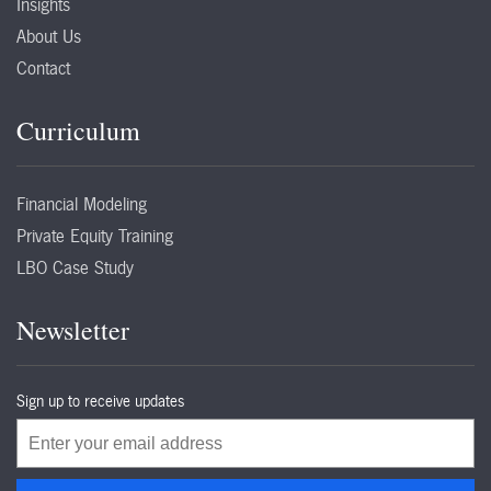
Insights
About Us
Contact
Curriculum
Financial Modeling
Private Equity Training
LBO Case Study
Newsletter
Sign up to receive updates
Email