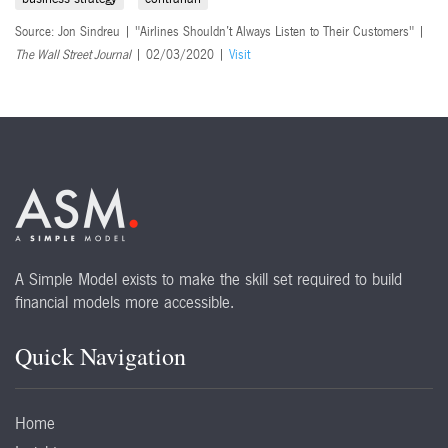
Source: Jon Sindreu | "Airlines Shouldn’t Always Listen to Their Customers" |
The Wall Street Journal
| 02/03/2020 |
Visit
A Simple Model exists to make the skill set required to build
financial models more accessible.
Quick Navigation
Home