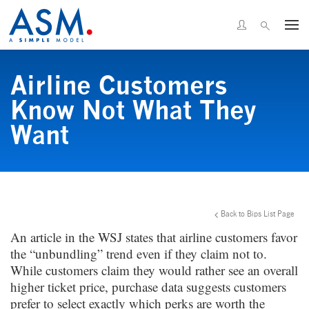
Airline Customers
Know Not What They
Want
Back to Bips List Page
An article in the WSJ states that airline customers favor
the “unbundling” trend even if they claim not to.
While customers claim they would rather see an overall
higher ticket price, purchase data suggests customers
prefer to select exactly which perks are worth the