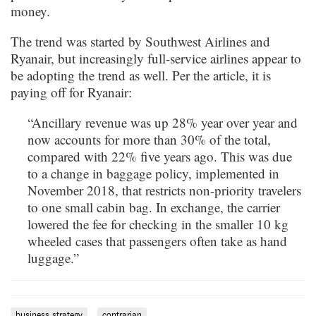
money.
The trend was started by Southwest Airlines and
Ryanair, but increasingly full-service airlines appear to
be adopting the trend as well. Per the article, it is
paying off for Ryanair:
“Ancillary revenue was up 28% year over year and
now accounts for more than 30% of the total,
compared with 22% five years ago. This was due
to a change in baggage policy, implemented in
November 2018, that restricts non-priority travelers
to one small cabin bag. In exchange, the carrier
lowered the fee for checking in the smaller 10 kg
wheeled cases that passengers often take as hand
luggage.”
business strategy
contrarian