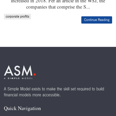
increased in 2018. Per an article in the WSJ, the
companies that comprise the S...
corporate profits
Continue Reading
A Simple Model exists to make the skill set required to build
financial models more accessible.
Quick Navigation