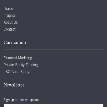
Home
Insights
About Us
Contact
Curriculum
Financial Modeling
Private Equity Training
LBO Case Study
Newsletter
Sign up to receive updates
Email