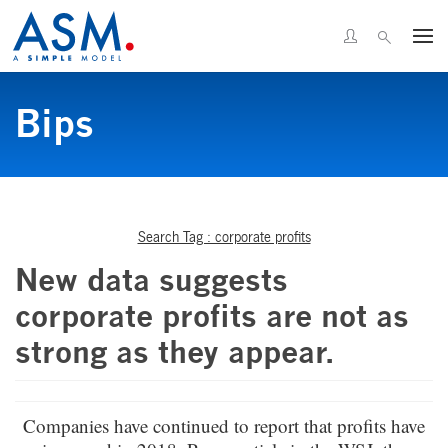
Bips
Search Tag : corporate profits
New data suggests
corporate profits are not as
strong as they appear.
Companies have continued to report that profits have