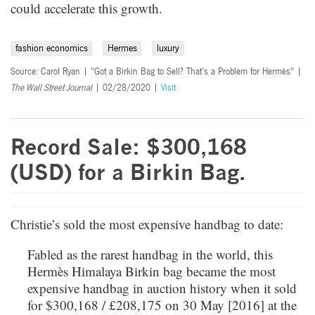
could accelerate this growth.
fashion economics
Hermes
luxury
Source: Carol Ryan | "Got a Birkin Bag to Sell? That’s a Problem for Hermès" |
The Wall Street Journal
| 02/28/2020 |
Visit
Record Sale: $300,168
(USD) for a Birkin Bag.
Christie’s sold the most expensive handbag to date:
Fabled as the rarest handbag in the world, this
Hermès Himalaya Birkin bag became the most
expensive handbag in auction history when it sold
for $300,168 / £208,175 on 30 May [2016] at the