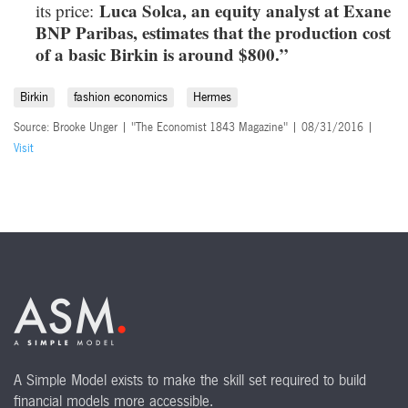
Luca Solca, an equity analyst at Exane
its price:
BNP Paribas, estimates that the production cost
of a basic Birkin is around $800.”
Birkin
fashion economics
Hermes
Source: Brooke Unger | "The Economist 1843 Magazine" | 08/31/2016 |
Visit
A Simple Model exists to make the skill set required to build
financial models more accessible.