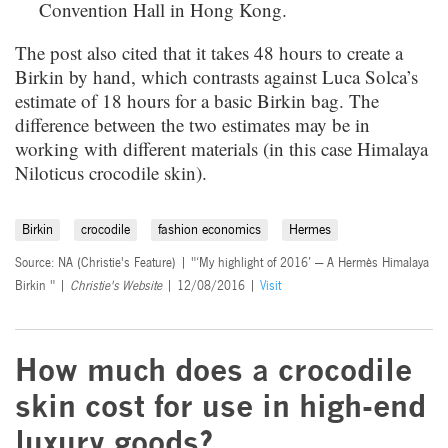
Convention Hall in Hong Kong.
The post also cited that it takes 48 hours to create a
Birkin by hand, which contrasts against Luca Solca’s
estimate of 18 hours for a basic Birkin bag. The
difference between the two estimates may be in
working with different materials (in this case Himalaya
Niloticus crocodile skin).
Birkin
crocodile
fashion economics
Hermes
Source: NA (Christie's Feature) | "‘My highlight of 2016’ — A Hermès Himalaya
Birkin " |
Christie's Website
| 12/08/2016 |
Visit
How much does a crocodile
skin cost for use in high-end
luxury goods?