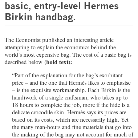
basic, entry-level Hermes
Birkin handbag.
The Economist published an interesting article
attempting to explain the economics behind the
world’s most expensive bag. The cost of a basic bag is
(bold text):
described below
“Part of the explanation for the bag’s exorbitant
price – and the one that Hermès likes to emphasise
– is the exquisite workmanship. Each Birkin is the
handiwork of a single craftsman, who takes up to
18 hours to complete the job, more if the hide is a
delicate crocodile skin. Hermès says its prices are
based on its costs, which are necessarily high. Yet
the many man-hours and fine materials that go into
the making of the bag may not account for much of