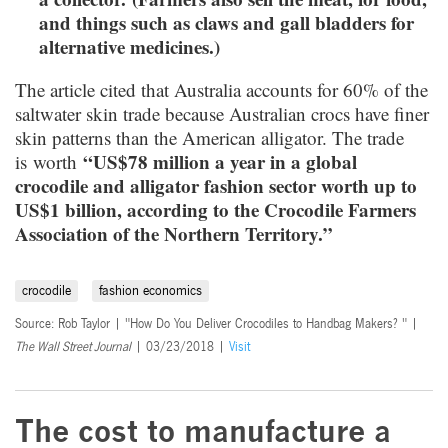
and things such as claws and gall bladders for
alternative medicines.)
The article cited that Australia accounts for 60% of the
saltwater skin trade because Australian crocs have finer
skin patterns than the American alligator. The trade
“US$78 million a year in a global
is worth
crocodile and alligator fashion sector worth up to
US$1 billion, according to the Crocodile Farmers
Association of the Northern Territory.”
crocodile
fashion economics
Source: Rob Taylor | "How Do You Deliver Crocodiles to Handbag Makers? " |
The Wall Street Journal
| 03/23/2018 |
Visit
The cost to manufacture a