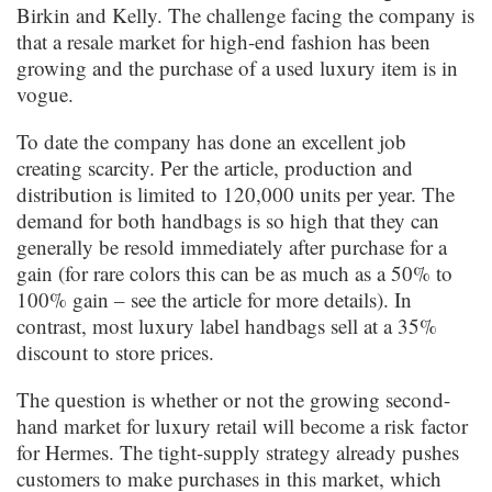
Birkin and Kelly. The challenge facing the company is
that a resale market for high-end fashion has been
growing and the purchase of a used luxury item is in
vogue.
To date the company has done an excellent job
creating scarcity. Per the article, production and
distribution is limited to 120,000 units per year. The
demand for both handbags is so high that they can
generally be resold immediately after purchase for a
gain (for rare colors this can be as much as a 50% to
100% gain – see the article for more details). In
contrast, most luxury label handbags sell at a 35%
discount to store prices.
The question is whether or not the growing second-
hand market for luxury retail will become a risk factor
for Hermes. The tight-supply strategy already pushes
customers to make purchases in this market, which