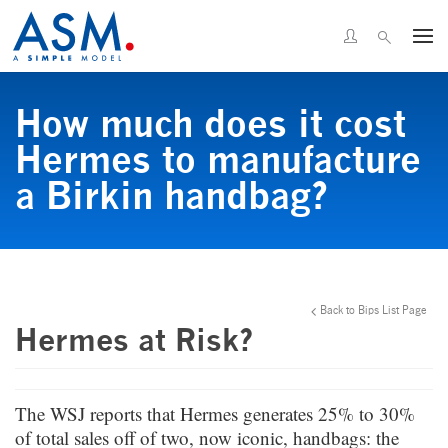
How much does it cost
Hermes to manufacture
a Birkin handbag?
Back to Bips List Page
Hermes at Risk?
The WSJ reports that Hermes generates 25% to 30%
of total sales off of two, now iconic, handbags: the