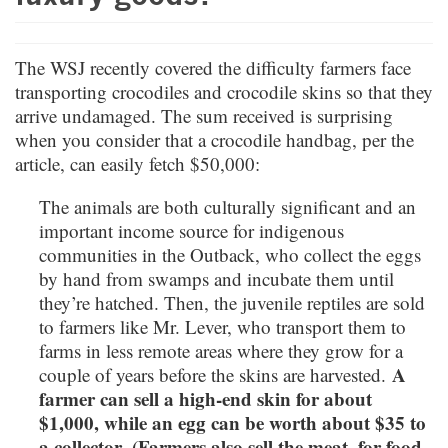
The WSJ recently covered the difficulty farmers face
transporting crocodiles and crocodile skins so that they
arrive undamaged. The sum received is surprising
when you consider that a crocodile handbag, per the
article, can easily fetch $50,000:
The animals are both culturally significant and an
important income source for indigenous
communities in the Outback, who collect the eggs
by hand from swamps and incubate them until
they’re hatched. Then, the juvenile reptiles are sold
to farmers like Mr. Lever, who transport them to
farms in less remote areas where they grow for a
A
couple of years before the skins are harvested.
farmer can sell a high-end skin for about
$1,000, while an egg can be worth about $35 to
a collector. (Farmers also sell the meat, for food,