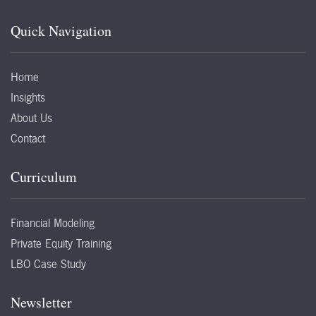
Quick Navigation
Home
Insights
About Us
Contact
Curriculum
Financial Modeling
Private Equity Training
LBO Case Study
Newsletter