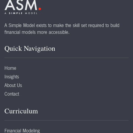
A Simple Model exists to make the skill set required to build
financial models more accessible.
Quick Navigation
Home
Insights
About Us
Contact
Curriculum
Financial Modeling