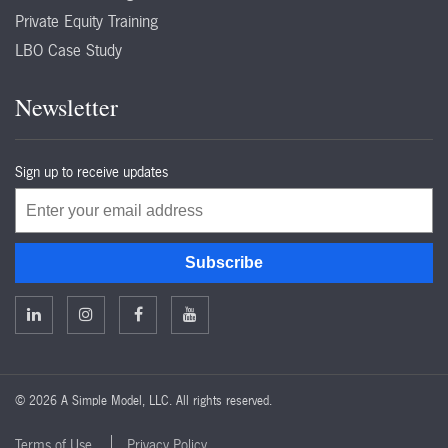
Private Equity Training
LBO Case Study
Newsletter
Sign up to receive updates
Email
Subscribe
©
2026 A Simple Model, LLC. All rights reserved.
Terms of Use
Privacy Policy