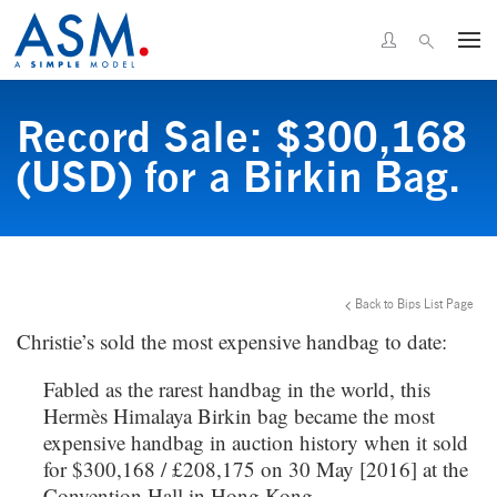
Record Sale: $300,168
(USD) for a Birkin Bag.
Back to Bips List Page
Christie’s sold the most expensive handbag to date:
Fabled as the rarest handbag in the world, this
Hermès Himalaya Birkin bag became the most
expensive handbag in auction history when it sold
for $300,168 / £208,175 on 30 May [2016] at the
Convention Hall in Hong Kong.