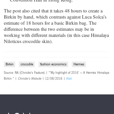
The post also cited that it takes 48 hours to create a
Birkin by hand, which contrasts against Luca Solca’s
estimate of 18 hours for a basic Birkin bag. The
difference between the two estimates may be in
working with different materials (in this case Himalaya
Niloticus crocodile skin).
Birkin
crocodile
fashion economics
Hermes
Source: NA (Christie's Feature) | "‘My highlight of 2016’ — A Hermès Himalaya
Birkin " |
Christie's Website
| 12/08/2016 |
Visit