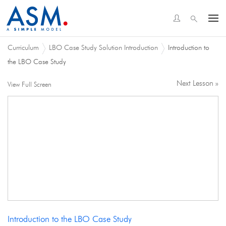
Curriculum
LBO Case Study Solution Introduction
Introduction to
the LBO Case Study
Next Lesson »
View Full Screen
Introduction to the LBO Case Study