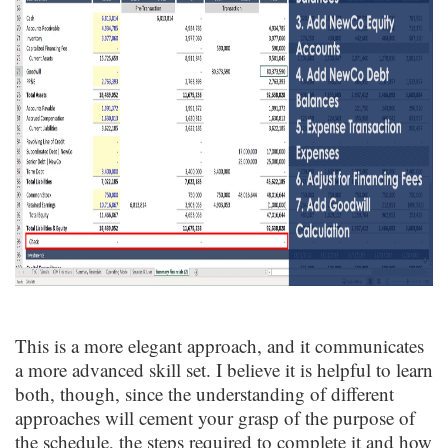
This is a more elegant approach, and it communicates
a more advanced skill set. I believe it is helpful to learn
both, though, since the understanding of different
approaches will cement your grasp of the purpose of
the schedule, the steps required to complete it and how