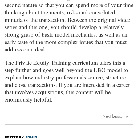
second nature so that you can spend more of your time
thinking about the merits, risks and convoluted
minutia of the transaction. Between the original video
series and this one, you should develop a relatively
strong grasp of basic model mechanics, as well as an
early taste of the more complex issues that you must
address on a deal.
The Private Equity Training curriculum takes this a
step further and goes well beyond the LBO model to
explain how industry professionals source, structure
and close transactions. If you are interested in a career
that involves acquisitions, this content will be
enormously helpful.
Next Lesson »
POSTED BY
ADMIN