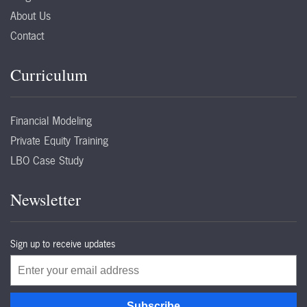
About Us
Contact
Curriculum
Financial Modeling
Private Equity Training
LBO Case Study
Newsletter
Sign up to receive updates
Email
Subscribe