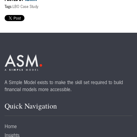
Tags:
LBO Case Study
A Simple Model exists to make the skill set required to build
financial models more accessible.
Quick Navigation
Home
Insights