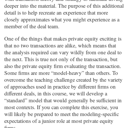
deeper into the material. The purpose of this additional
detail is to help recreate an experience that more
closely approximates what you might experience as a
member of the deal team.
One of the things that makes private equity exciting is
that no two transactions are alike, which means that
the analysis required can vary wildly from one deal to
the next. This is true not only of the transaction, but
also the private equity firm evaluating the transaction.
Some firms are more “model-heavy” than others. To
overcome the teaching challenge created by the variety
of approaches used in practice by different firms on
different deals, in this course, we will develop a
“standard” model that would generally be sufficient in
most contexts. If you can complete this exercise, you
will likely be prepared to meet the modeling-specific
expectations of a junior role at most private equity
firms.