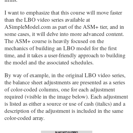
I want to emphasize that this course will move faster
than the LBO video series available at
ASimpleModel.com as part of the ASM+ tier, and in
some cases, it will delve into more advanced content.
The ASM+ course is heavily focused on the
mechanics of building an LBO model for the first
time, and it takes a user-friendly approach to building
the model and the associated schedules.
By way of example, in the original LBO video series,
the balance sheet adjustments are presented as a series
of color-coded columns, one for each adjustment
required (visible in the image below). Each adjustment
is listed as either a source or use of cash (italics) and a
description of the adjustment is included in the same
color-coded array.