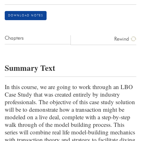
DOWNLOAD NOTES
Chapters
Rewind
Summary Text
In this course, we are going to work through an LBO
Case Study that was created entirely by industry
professionals. The objective of this case study solution
will be to demonstrate how a transaction might be
modeled on a live deal, complete with a step-by-step
walk through of the model building process. This
series will combine real life model-building mechanics
with transaction theory and strategy to facilitate diving