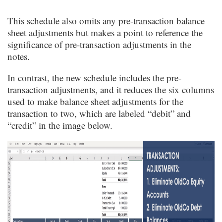
This schedule also omits any pre-transaction balance
sheet adjustments but makes a point to reference the
significance of pre-transaction adjustments in the
notes.
In contrast, the new schedule includes the pre-
transaction adjustments, and it reduces the six columns
used to make balance sheet adjustments for the
transaction to two, which are labeled “debit” and
“credit” in the image below.