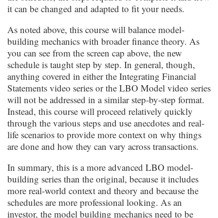
it can be changed and adapted to fit your needs.
As noted above, this course will balance model-
building mechanics with broader finance theory. As
you can see from the screen cap above, the new
schedule is taught step by step. In general, though,
anything covered in either the Integrating Financial
Statements video series or the LBO Model video series
will not be addressed in a similar step-by-step format.
Instead, this course will proceed relatively quickly
through the various steps and use anecdotes and real-
life scenarios to provide more context on why things
are done and how they can vary across transactions.
In summary, this is a more advanced LBO model-
building series than the original, because it includes
more real-world context and theory and because the
schedules are more professional looking. As an
investor, the model building mechanics need to be