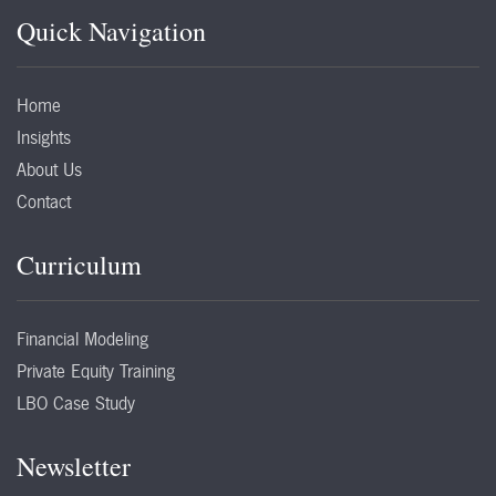
Quick Navigation
Home
Insights
About Us
Contact
Curriculum
Financial Modeling
Private Equity Training
LBO Case Study
Newsletter