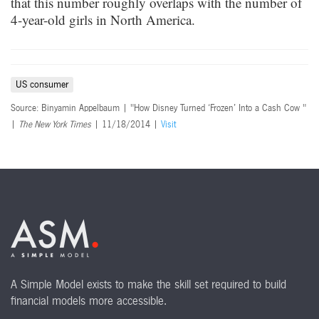
that this number roughly overlaps with the number of
4-year-old girls in North America.
US consumer
Source: Binyamin Appelbaum | "How Disney Turned ‘Frozen’ Into a Cash Cow "
|
The New York Times
| 11/18/2014 |
Visit
A Simple Model exists to make the skill set required to build
financial models more accessible.