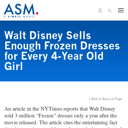
Walt Disney Sells
Enough Frozen Dresses
for Every 4-Year Old
Girl
Back to Bips List Page
An article in the NYTimes reports that Walt Disney
sold 3 million “Frozen” dresses only a year after the
movie released. The article cites the entertaining fact