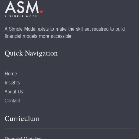
A Simple Model exists to make the skill set required to build
financial models more accessible.
Quick Navigation
Home
Insights
About Us
Contact
Curriculum