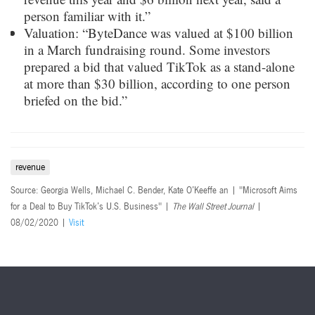
person familiar with it.”
Valuation: “ByteDance was valued at $100 billion
in a March fundraising round. Some investors
prepared a bid that valued TikTok as a stand-alone
at more than $30 billion, according to one person
briefed on the bid.”
revenue
Source: Georgia Wells, Michael C. Bender, Kate O’Keeffe an | "Microsoft Aims
for a Deal to Buy TikTok’s U.S. Business" |
The Wall Street Journal
|
08/02/2020 |
Visit