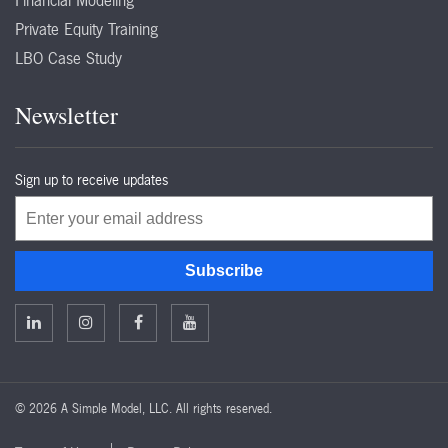
Financial Modeling
Private Equity Training
LBO Case Study
Newsletter
Sign up to receive updates
Email
Subscribe
©
2026 A Simple Model, LLC. All rights reserved.