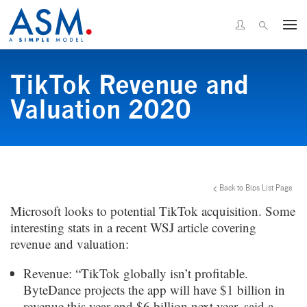
TikTok Revenue and
Valuation 2020
Back to Bips List Page
Microsoft looks to potential TikTok acquisition. Some
interesting stats in a recent WSJ article covering
revenue and valuation:
Revenue: “TikTok globally isn’t profitable.
ByteDance projects the app will have $1 billion in
revenue this year and $6 billion next year, said a