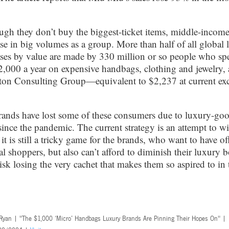
ugh they don’t buy the biggest-ticket items, middle-incom
se in big volumes as a group. More than half of all global 
ses by value are made by 330 million or so people who sp
2,000 a year on expensive handbags, clothing and jewelry,
ton Consulting Group—equivalent to $2,237 at current ex
ands have lost some of these consumers due to luxury-goo
since the pandemic. The current strategy is an attempt to w
it is still a tricky game for the brands, who want to have of
al shoppers, but also can’t afford to diminish their luxury 
risk losing the very cachet that makes them so aspired to in t
 Ryan | "The $1,000 ‘Micro’ Handbags Luxury Brands Are Pinning Their Hopes On" |