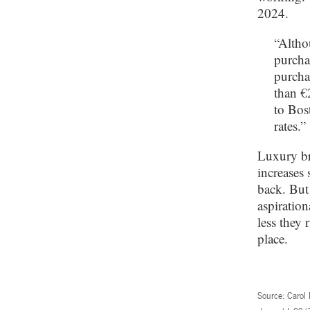
2024.
“Altho
purcha
purcha
than €
to Bos
rates.”
Luxury br
increases 
back. But 
aspiration
less they 
place.
Source: Carol