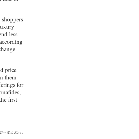
e shoppers
luxury
end less
 according
change
d price
in them
ferings for
bonafides,
he first
The Wall Street