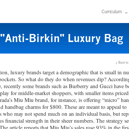
Curriculum
"Anti-Birkin" Luxury Bag
Back to
tion, luxury brands target a demographic that is small in n
pockets. So what do they do when revenues dip? According
, recently some brands such as Burberry and Gucci have b
play for middle-market shoppers, with smaller items price
rada’s Miu Miu brand, for instance, is offering “micro” ha
d handbag charms for $800. These are meant to appeal to
 who may not spend much on an individual basis, but rep
s financial strength in their sheer numbers. The strategy s
he article reports that Miu Miu’s sales rose 93% in the first