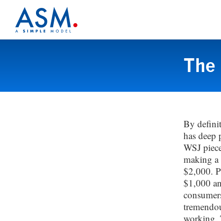
The 
By defini
has deep 
WSJ piece
making a 
$2,000. P
$1,000 an
consumers
tremendou
working. T