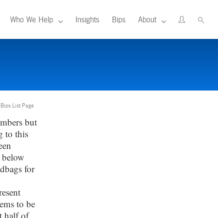
Who We Help
Insights
Bips
About
 Bips List Page
umbers but
 to this
een
d below
ndbags for
resent
eems to be
 half of