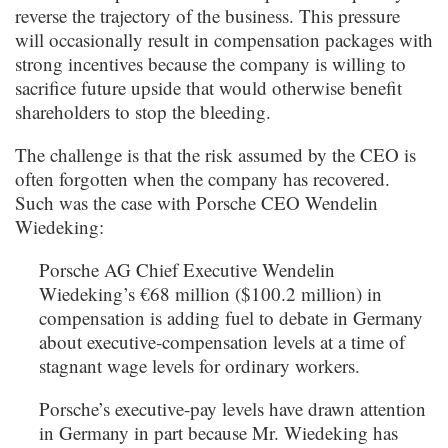
reverse the trajectory of the business. This pressure
will occasionally result in compensation packages with
strong incentives because the company is willing to
sacrifice future upside that would otherwise benefit
shareholders to stop the bleeding.
The challenge is that the risk assumed by the CEO is
often forgotten when the company has recovered.
Such was the case with Porsche CEO Wendelin
Wiedeking:
Porsche AG Chief Executive Wendelin
Wiedeking’s €68 million ($100.2 million) in
compensation is adding fuel to debate in Germany
about executive-compensation levels at a time of
stagnant wage levels for ordinary workers.
Porsche’s executive-pay levels have drawn attention
in Germany in part because Mr. Wiedeking has