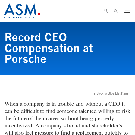
Record CEO
Compensation at
Porsche
Back to Bips List Page
When a company is in trouble and without a CEO it
can be difficult to find someone talented willing to risk
the future of their career without being properly
incentivized. A company’s board and shareholder’s
will also feel pressure to find a replacement quickly to