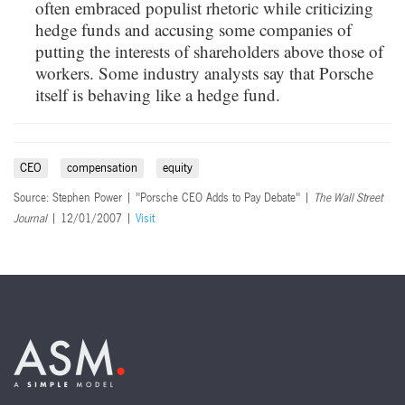
often embraced populist rhetoric while criticizing
hedge funds and accusing some companies of
putting the interests of shareholders above those of
workers. Some industry analysts say that Porsche
itself is behaving like a hedge fund.
CEO
compensation
equity
Source: Stephen Power | "Porsche CEO Adds to Pay Debate" |
The Wall Street
Journal
| 12/01/2007 |
Visit