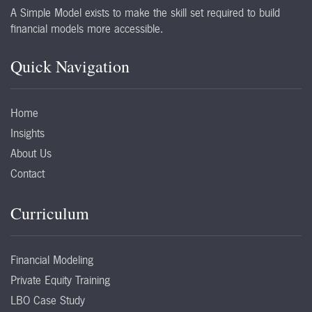
A Simple Model exists to make the skill set required to build
financial models more accessible.
Quick Navigation
Home
Insights
About Us
Contact
Curriculum
Financial Modeling
Private Equity Training
LBO Case Study