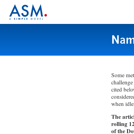
Name
Some metr
challenge 
cited belo
considere
when idl
The artic
rolling 1
of the Do