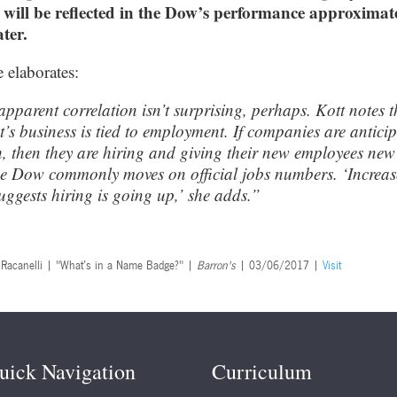
 will be reflected in the Dow’s performance approximat
ter.
e elaborates:
apparent correlation isn’t surprising, perhaps. Kott notes t
t’s business is tied to employment. If companies are antici
, then they are hiring and giving their new employees new
e Dow commonly moves on official jobs numbers. ‘Increa
suggests hiring is going up,’ she adds.”
. Racanelli | "What’s in a Name Badge?" |
Barron's
| 03/06/2017 |
Visit
uick Navigation
Curriculum