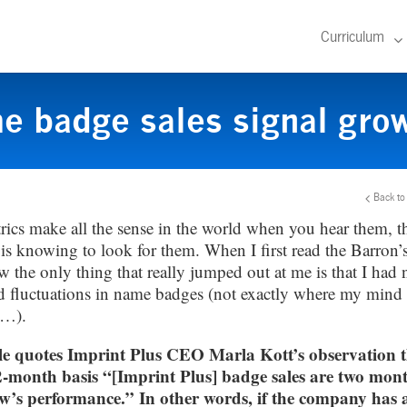
Curriculum
 badge sales signal grow
Back to
ics make all the sense in the world when you hear them, t
is knowing to look for them. When I first read the Barron’s 
w the only thing that really jumped out at me is that I had n
d fluctuations in name badges (not exactly where my mind
e…).
le quotes Imprint Plus CEO Marla Kott’s observation t
2-month basis “[Imprint Plus] badge sales are two mon
w’s performance.” In other words, if the company has 