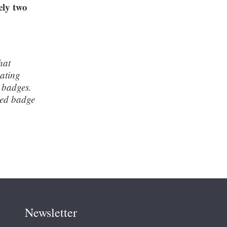
ely two
hat
pating
 badges.
sed badge
Newsletter