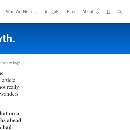
Who We Help
Insights
Bips
About
th.
 Bips List Page
he
article
ot really
 wanders
hat on a
ths ahead
a bad