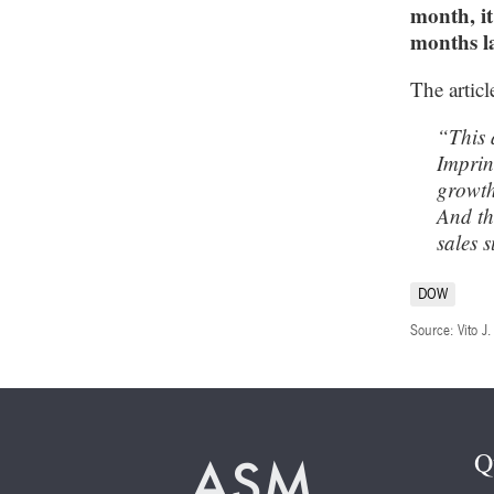
month, it
months la
The articl
“This 
Imprin
growth
And th
sales 
DOW
Source: Vito J
Q