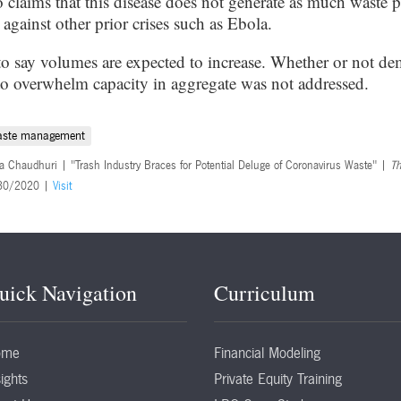
so claims that this disease does not generate as much waste p
gainst other prior crises such as Ebola.
to say volumes are expected to increase. Whether or not d
to overwhelm capacity in aggregate was not addressed.
aste management
a Chaudhuri | "Trash Industry Braces for Potential Deluge of Coronavirus Waste" |
Th
30/2020 |
Visit
uick Navigation
Curriculum
ome
Financial Modeling
ights
Private Equity Training