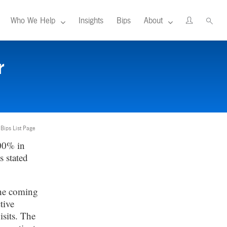
Who We Help
Insights
Bips
About
r
 Bips List Page
00% in
s stated
the coming
tive
isits. The