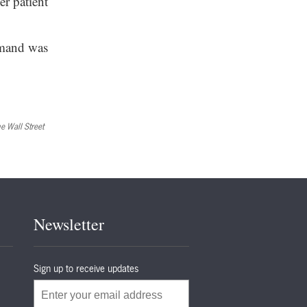
er patient
emand was
e Wall Street
Newsletter
Sign up to receive updates
Email