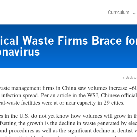
Curriculum
cal Waste Firms Brace fo
navirus
Back to
aste management firms in China saw volumes increase ~6
nfection spread. Per an article in the WSJ, Chinese official
al-waste facilities were at or near capacity in 29 cities.
 in the U.S. do not yet know how volumes will grow in 
setting the growth is the decline in waste generated by elec
and procedures as well as the significant decline in dentist v