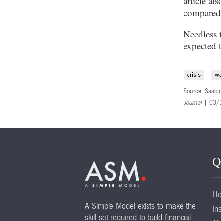
article al
compared a
Needless 
expected 
crisis
w
Source: Saabir
Journal
| 03/
Q
H
A Simple Model exists to make the
Ins
skill set required to build financial