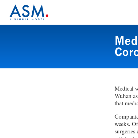
Medi
Coro
Medical w
Wuhan as i
that medic
Companies
weeks. Off
surgeries 