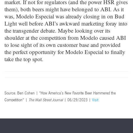
market. If not for regulators (and the power HSR gives
them), both beers might have belonged to ABI. As it
was, Modelo Especial was already closing in on Bud
Light well before ABI’s awkward marketing foray into
the transgender debate. Maybe looking over its
shoulder at the competition from Modelo caused ABI
to lose sight of its own customer base and provided
the perfect opportunity for Modelo Especial to finally
take the top spot.
Source: Ben Cohen | "How America’s New Favorite Beer Hammered the
Competition" |
The Wall Street Journal
| 06/29/2023 |
Visit