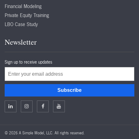
Financial Modeling
Private Equity Training
LBO Case Study
Newsletter
Sign up to receive updates
Email
Subscribe
©
2026 A Simple Model, LLC. All rights reserved.