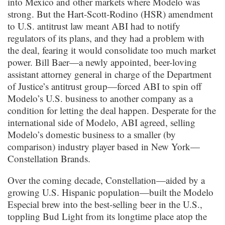
into Mexico and other markets where Modelo was
strong. But the Hart-Scott-Rodino (HSR) amendment
to U.S. antitrust law meant ABI had to notify
regulators of its plans, and they had a problem with
the deal, fearing it would consolidate too much market
power. Bill Baer—a newly appointed, beer-loving
assistant attorney general in charge of the Department
of Justice’s antitrust group—forced ABI to spin off
Modelo’s U.S. business to another company as a
condition for letting the deal happen. Desperate for the
international side of Modelo, ABI agreed, selling
Modelo’s domestic business to a smaller (by
comparison) industry player based in New York—
Constellation Brands.
Over the coming decade, Constellation—aided by a
growing U.S. Hispanic population—built the Modelo
Especial brew into the best-selling beer in the U.S.,
toppling Bud Light from its longtime place atop the