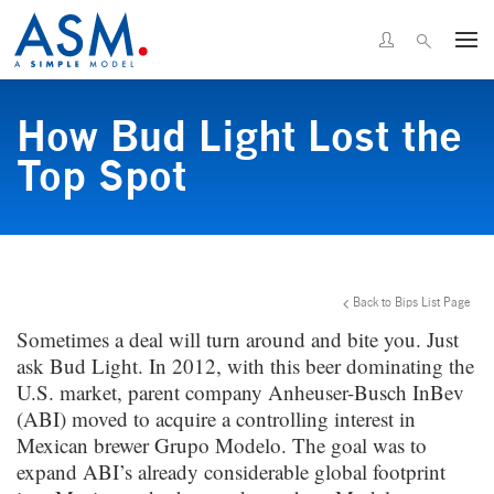
How Bud Light Lost the
Top Spot
Back to Bips List Page
Sometimes a deal will turn around and bite you. Just
ask Bud Light. In 2012, with this beer dominating the
U.S. market, parent company Anheuser-Busch InBev
(ABI) moved to acquire a controlling interest in
Mexican brewer Grupo Modelo. The goal was to
expand ABI’s already considerable global footprint