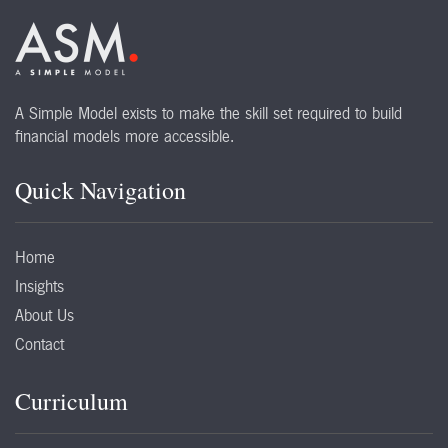
A Simple Model exists to make the skill set required to build
financial models more accessible.
Quick Navigation
Home
Insights
About Us
Contact
Curriculum