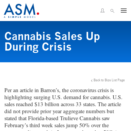
Cannabis Sales Up
During Crisis
Back to Bips List Page
Per an article in Barron’s, the coronavirus crisis is
highlighting surging U.S. demand for cannabis. U.S.
sales reached $13 billion across 33 states. The article
did not provide prior year aggregate numbers but
stated that Florida-based Trulieve Cannabis saw
February’s third week sales jump 50% over the