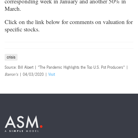
corresponding week in January and another 50% in
March.
Click on the link below for comments on valuation for
specific stocks.
crisis
Source: Bill Alpert | "The Pandemic Highlights the Top U.S. Pot Producers" |
Barron's
| 04/03/2020 |
Visit