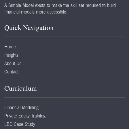
A Simple Model exists to make the skill set required to build
financial models more accessible.
Quick Navigation
Home
Insights
About Us
Contact
Curriculum
Financial Modeling
Private Equity Training
LBO Case Study