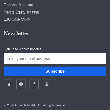
Financial Modeling
Private Equity Training
LBO Case Study
Newsletter
Sign up to receive updates
Email
Subscribe
©
2026 A Simple Model, LLC. All rights reserved.