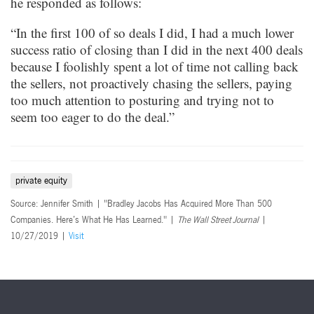
he responded as follows:
“In the first 100 of so deals I did, I had a much lower
success ratio of closing than I did in the next 400 deals
because I foolishly spent a lot of time not calling back
the sellers, not proactively chasing the sellers, paying
too much attention to posturing and trying not to
seem too eager to do the deal.”
private equity
Source: Jennifer Smith | "Bradley Jacobs Has Acquired More Than 500
Companies. Here’s What He Has Learned." |
The Wall Street Journal
|
10/27/2019 |
Visit