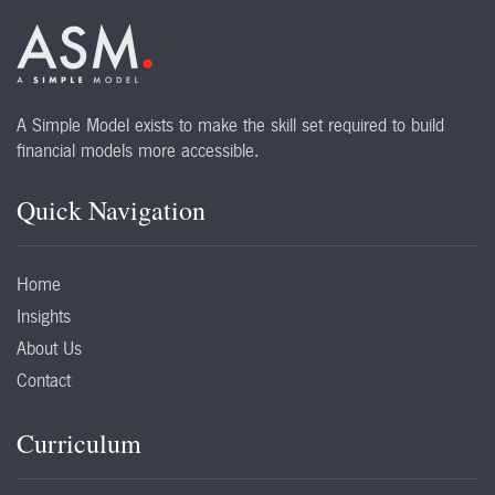
A Simple Model exists to make the skill set required to build
financial models more accessible.
Quick Navigation
Home
Insights
About Us
Contact
Curriculum