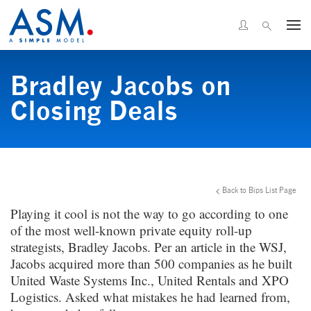
Bradley Jacobs on
Closing Deals
Back to Bips List Page
Playing it cool is not the way to go according to one
of the most well-known private equity roll-up
strategists, Bradley Jacobs. Per an article in the WSJ,
Jacobs acquired more than 500 companies as he built
United Waste Systems Inc., United Rentals and XPO
Logistics. Asked what mistakes he had learned from,