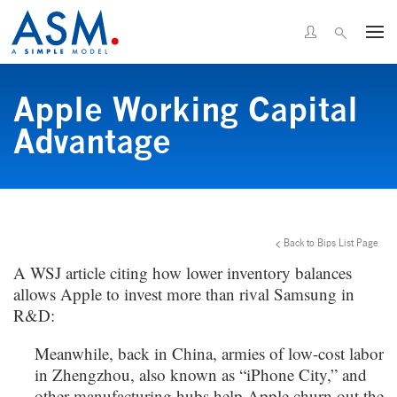
Apple Working Capital
Advantage
Back to Bips List Page
A WSJ article citing how lower inventory balances
allows Apple to invest more than rival Samsung in
R&D:
Meanwhile, back in China, armies of low-cost labor
in Zhengzhou, also known as “iPhone City,” and
other manufacturing hubs help Apple churn out the