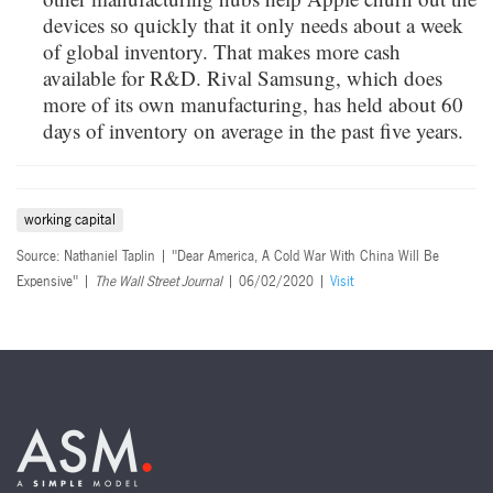
devices so quickly that it only needs about a week
of global inventory. That makes more cash
available for R&D. Rival Samsung, which does
more of its own manufacturing, has held about 60
days of inventory on average in the past five years.
working capital
Source: Nathaniel Taplin | "Dear America, A Cold War With China Will Be
Expensive" |
The Wall Street Journal
| 06/02/2020 |
Visit