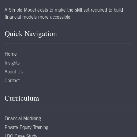
A Simple Model exists to make the skill set required to build
financial models more accessible.
Quick Navigation
Home
Insights
About Us
Contact
Curriculum
Financial Modeling
Private Equity Training
LBO Case Study