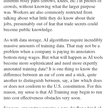
different body parts (elbows, knees, etc.) in photos of
crowds, without knowing what the larger purpose
was. Workers are also commonly restricted from
talking about what little they do know about their
jobs, presumably out of fear that trade secrets could
become public knowledge.
As with data storage, AI algorithms require incredibly
massive amounts of training data. That may not be a
problem when a company is paying its annotators
bottom-rung wages. But what will happen as AI tools
become more sophisticated and need more expertly
annotated training data? It is one thing to know the
difference between an ear of corn and a stick, quite
another to distinguish between, say, a law which does
or does not conform to the U.S. constitution. For this
reason, my sense is that AI Training may begin to run
into cost effectiveness obstacles very soon.
For now, annotating remains a new, far-flung kind of