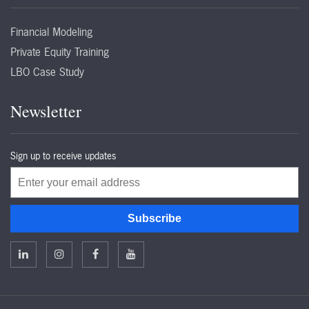
Financial Modeling
Private Equity Training
LBO Case Study
Newsletter
Sign up to receive updates
Email
Subscribe