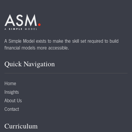
A Simple Model exists to make the skill set required to build
financial models more accessible.
Quick Navigation
Home
Insights
About Us
Contact
Curriculum