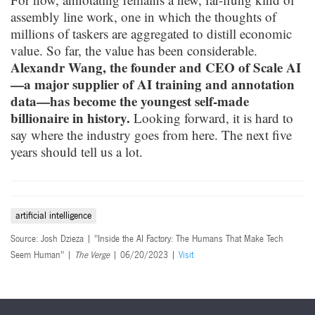
assembly line work, one in which the thoughts of
millions of taskers are aggregated to distill economic
value. So far, the value has been considerable.
Alexandr Wang, the founder and CEO of Scale AI
—a major supplier of AI training and annotation
data—has become the youngest self-made
billionaire in history.
Looking forward, it is hard to
say where the industry goes from here. The next five
years should tell us a lot.
artificial intelligence
Source: Josh Dzieza | "Inside the AI Factory: The Humans That Make Tech
Seem Human" |
The Verge
| 06/20/2023 |
Visit