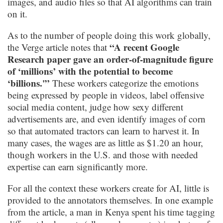
images, and audio files so that AI algorithms can train
on it.
As to the number of people doing this work globally,
“A recent Google
the Verge article notes that
Research paper gave an order-of-magnitude figure
of ‘millions’ with the potential to become
‘billions.'”
These workers categorize the emotions
being expressed by people in videos, label offensive
social media content, judge how sexy different
advertisements are, and even identify images of corn
so that automated tractors can learn to harvest it. In
many cases, the wages are as little as $1.20 an hour,
though workers in the U.S. and those with needed
expertise can earn significantly more.
For all the context these workers create for AI, little is
provided to the annotators themselves. In one example
from the article, a man in Kenya spent his time tagging