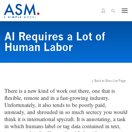
AI Requires a Lot of
Human Labor
Back to Bips List Page
There is a new kind of work out there, one that is
flexible, remote and in a fast-growing industry.
Unfortunately, it also tends to be poorly paid,
unsteady, and shrouded in so much secrecy you would
think it is international spycraft. It is annotating, a task
in which humans label or tag data contained in text,