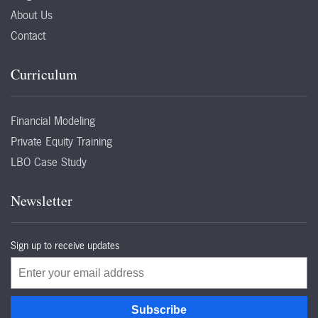
About Us
Contact
Curriculum
Financial Modeling
Private Equity Training
LBO Case Study
Newsletter
Sign up to receive updates
Email
Subscribe