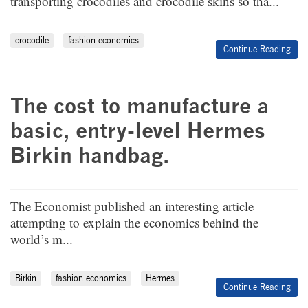
transporting crocodiles and crocodile skins so tha...
crocodile
fashion economics
Continue Reading
The cost to manufacture a
basic, entry-level Hermes
Birkin handbag.
The Economist published an interesting article
attempting to explain the economics behind the
world’s m...
Birkin
fashion economics
Hermes
Continue Reading