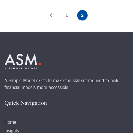
1
2
A Simple Model exists to make the skill set required to build
financial models more accessible.
Quick Navigation
Home
Insights