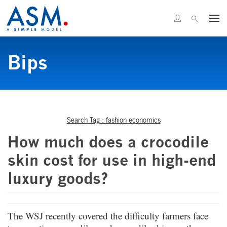
Bips
Search Tag : fashion economics
How much does a crocodile
skin cost for use in high-end
luxury goods?
The WSJ recently covered the difficulty farmers face